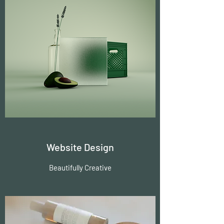
Website Design
Beautifully Creative