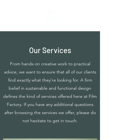
Our Services
From hands-on creative work to practical
advice, we want to ensure that all of our clients
find exactly what they’re looking for. A firm
belief in sustainable and functional design
defines the kind of services offered here at Film
Factory. If you have any additional questions
after browsing the services we offer, please do
not hesitate to get in touch.