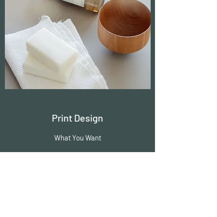
Print Design
What You Want