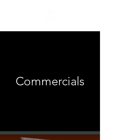
Commercials